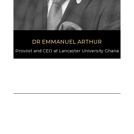
DR EMMANUEL ARTHUR
Provost and CEO at Lancaster University Ghana