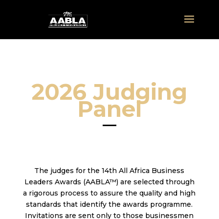
2026 Judging
Panel
The judges for the 14th All Africa Business
Leaders Awards (AABLA™) are selected through
a rigorous process to assure the quality and high
standards that identify the awards programme.
Invitations are sent only to those businessmen