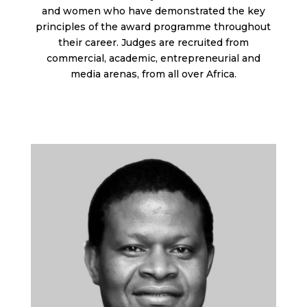
and women who have demonstrated the key
principles of the award programme throughout
their career. J
udges are recruited from
commercial, academic, entrepreneurial and
media arenas, from all over Africa.