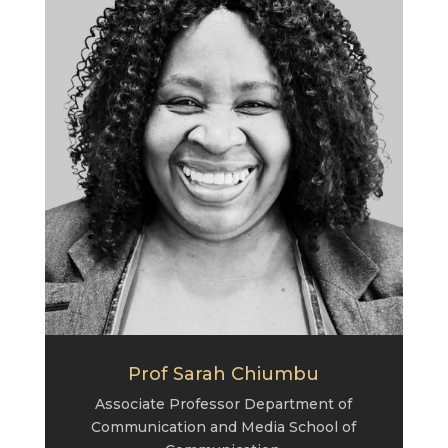
Prof Sarah Chiumbu
Associate Professor Department of
Communication and Media School of