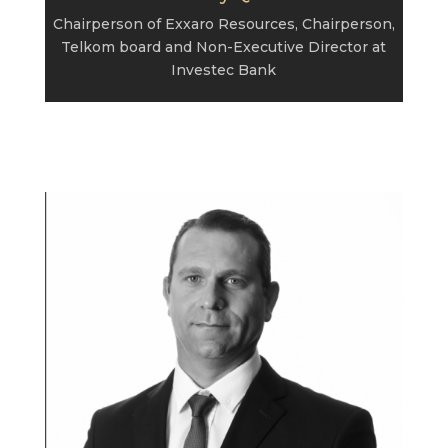
Chairperson of Exxaro Resources, Chairperson,
Telkom board and Non-Executive Director at
Investec Bank