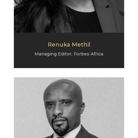
Renuka Methil
Managing Editor, Forbes Africa