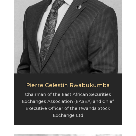
Pierre Celestin Rwabukumba
Chairman of the East African Securities
Exchanges Association (EASEA) and Chief
Executive Officer of the Rwanda Stock
Exchange Ltd