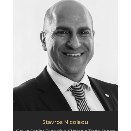
Stavros Nicolaou
Group Senior Executive, Strategic Trade Aspen