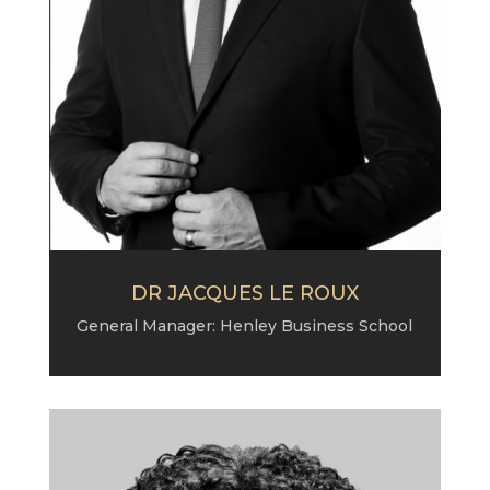
DR JACQUES LE ROUX
General Manager: Henley Business School