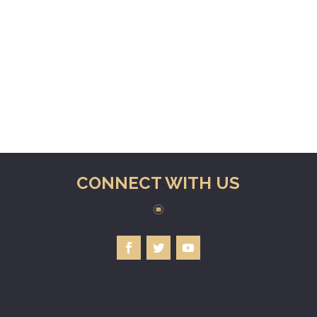
CONNECT WITH US