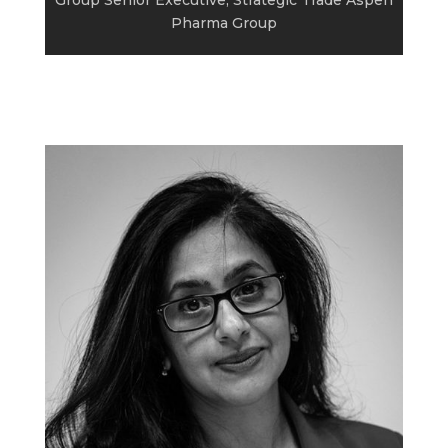
Pharma Group