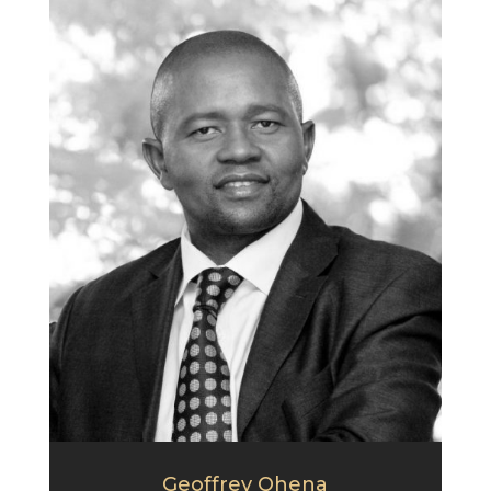
Geoffrey Qhena