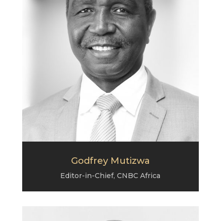
Godfrey Mutizwa
Editor-in-Chief, CNBC Africa