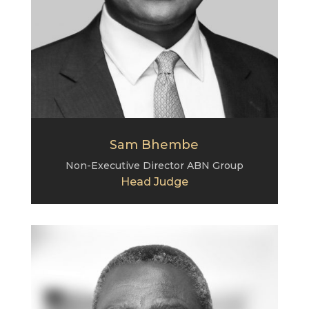
Sam Bhembe
Non-Executive Director
ABN Group
Head Judge