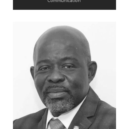
Communication
.