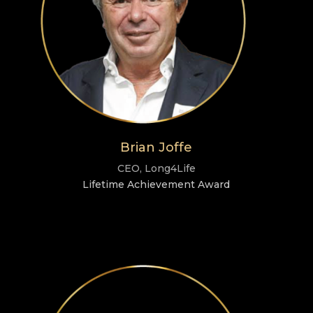
Brian Joffe
CEO, Long4Life
Lifetime Achievement Award