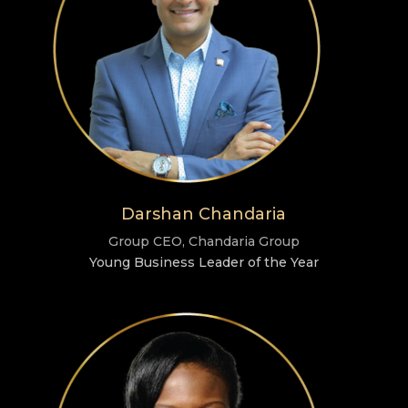
Darshan Chandaria
Group CEO, Chandaria Group
Young Business Leader of the Year