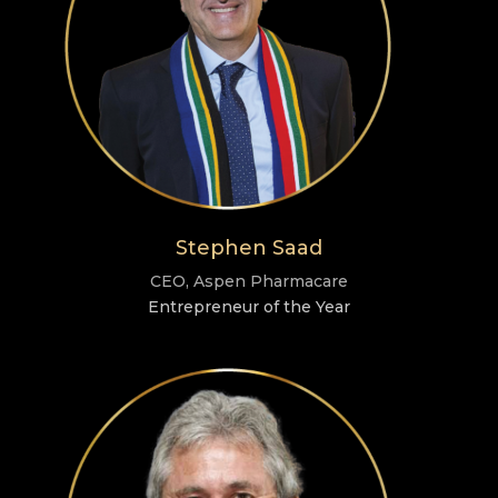
Stephen Saad
CEO, Aspen Pharmacare
Entrepreneur of the Year