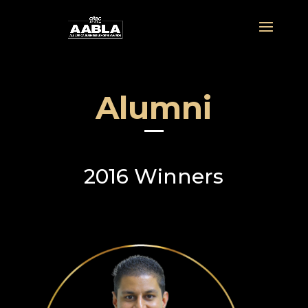
Alumni
2016 Winners