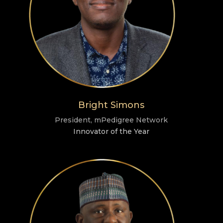
Bright Simons
President, mPedigree Network
Innovator of the Year