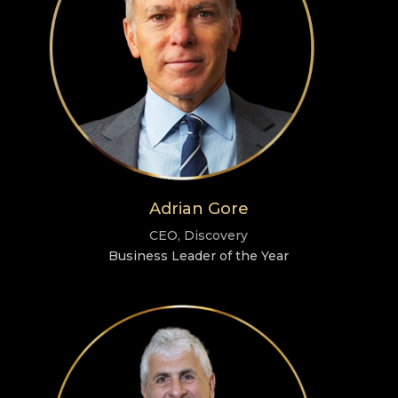
Adrian Gore
CEO, Discovery
Business Leader of the Year