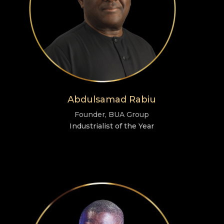
Abdulsamad Rabiu
Founder, BUA Group
Industrialist of the Year