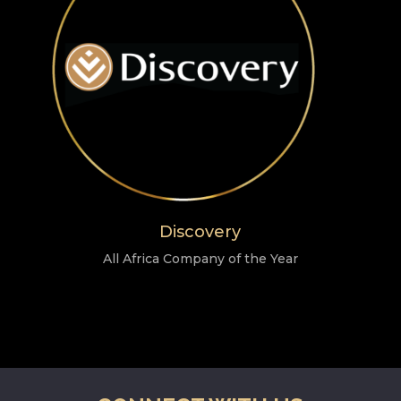
Discovery
All Africa Company of the Year