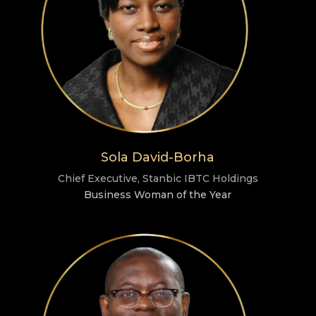
Sola David-Borha
Chief Executive, Stanbic IBTC Holdings
Business Woman of the Year