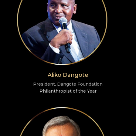
Aliko Dangote
President, Dangote Foundation
Philanthropist of the Year