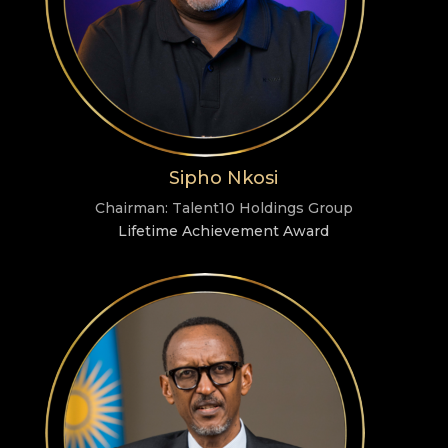
Sipho Nkosi
Chairman: Talent10 Holdings Group
Lifetime Achievement Award