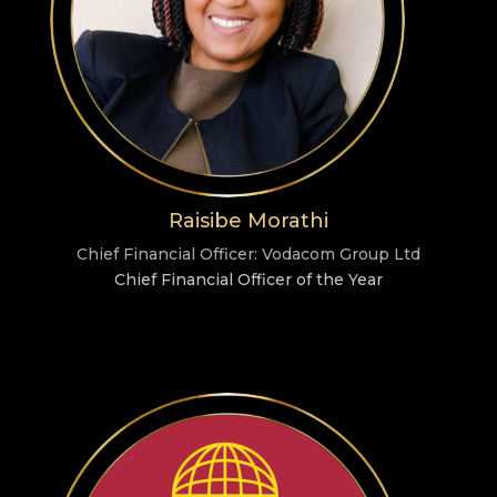
Raisibe Morathi
Chief Financial Officer: Vodacom Group Ltd
Chief Financial Officer of the Year