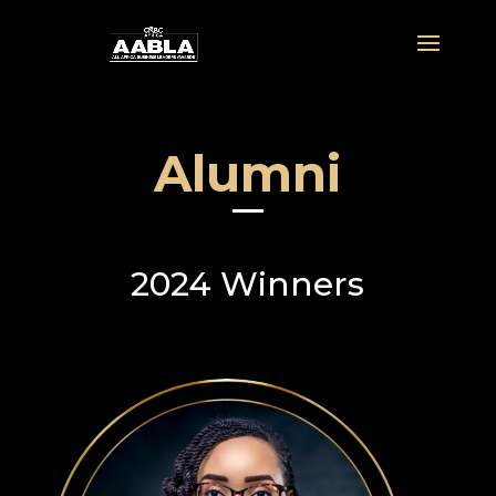
Alumni
2024 Winners