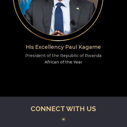
His Excellency Paul Kagame
President of the Republic of Rwanda
African of the Year
CONNECT WITH US