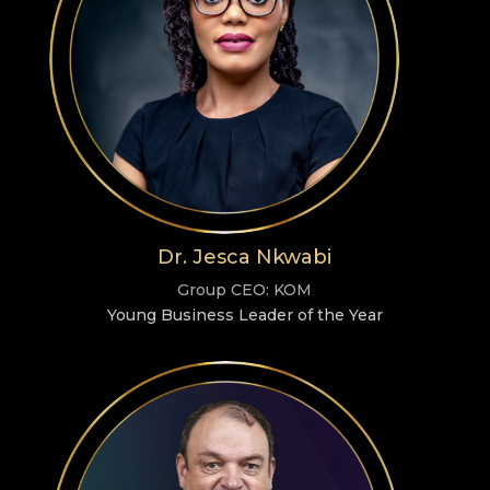
Dr. Jesca Nkwabi
Group CEO: KOM
Young Business Leader of the Year