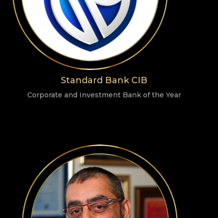
Standard Bank CIB
Corporate and Investment Bank of the Year