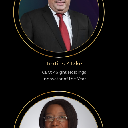
Tertius Zitzke
CEO: 4Sight Holdings
Innovator of the Year