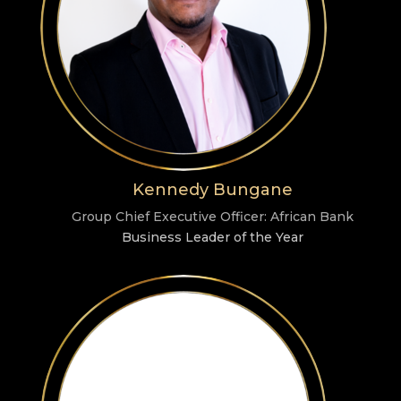
Kennedy Bungane
Group Chief Executive Officer: African Bank
Business Leader of the Year