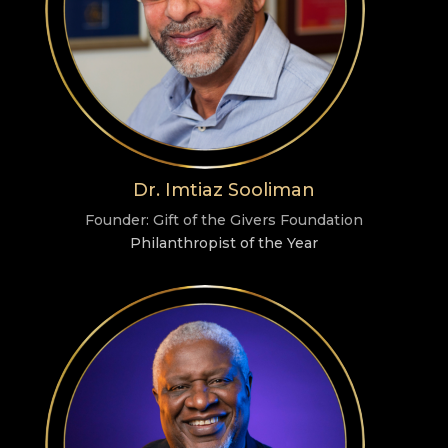
Dr. Imtiaz Sooliman
Founder: Gift of the Givers Foundation
Philanthropist of the Year