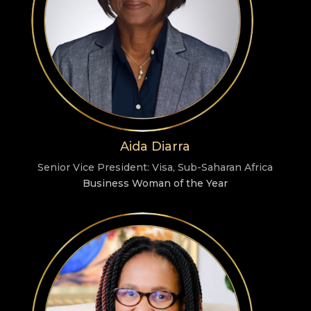
Aida Diarra
Senior Vice President: Visa, Sub-Saharan Africa
Business Woman of the Year