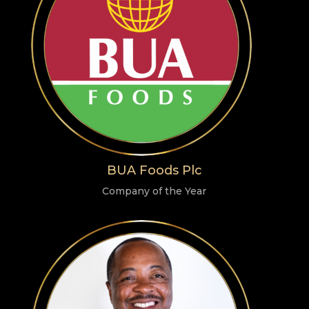
BUA Foods Plc
Company of the Year