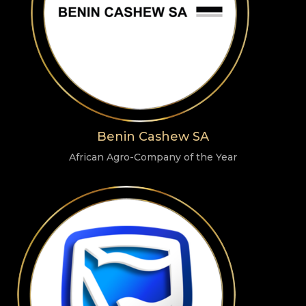
Benin Cashew SA
African Agro-Company of the Year