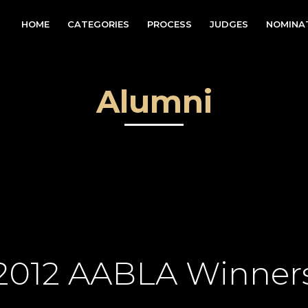
HOME
CATEGORIES
PROCESS
JUDGES
NOMINA
Alumni
2012 AABLA Winner