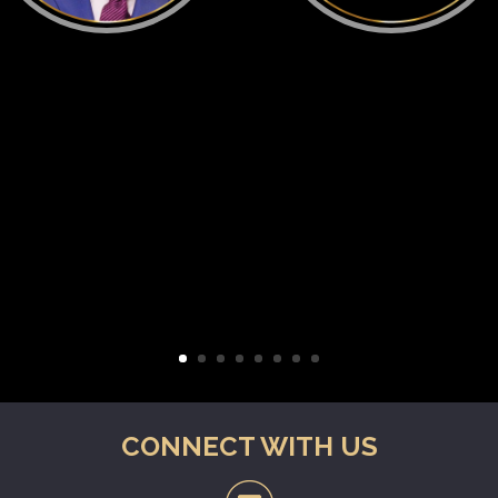
CONNECT WITH US