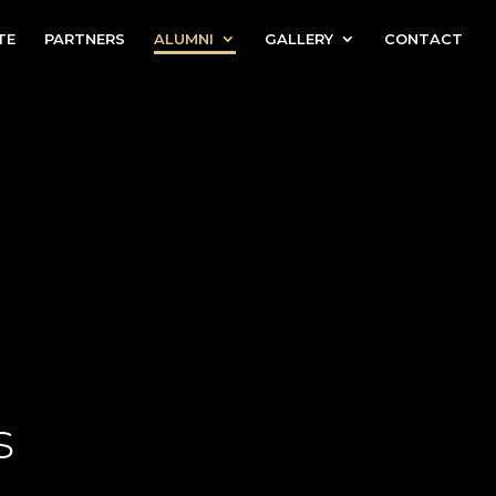
TE
PARTNERS
ALUMNI
GALLERY
CONTACT
s